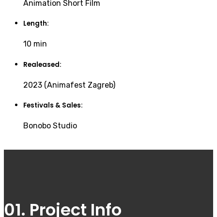
Animation Short Film
Length:
10 min
Realeased:
2023 (Animafest Zagreb)
Festivals & Sales:
Bonobo Studio
01. Project Info