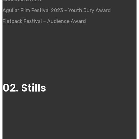
Aguilar Film Festival 2023 – Youth Jury Award
Flatpack Festival – Audience Award
02. Stills