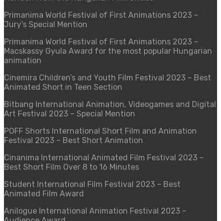
Primanima World Festival of First Animations 2023
–
Jury’s Special Mention
Primanima World Festival of First Animations 2023
–
Macskassy Gyula Award for the most popular Hungarian
animation
Cinemira Children’s and Youth Film Festival 2023
–
Best
Animated Short in Teen Section
Bitbang International Animation, Videogames and Digital
Art Festival 2023
–
Special Mention
POFF Shorts International Short Film and Animation
Festival 2023
–
Best Short Animation
Cinanima International Animated Film Festival 2023 –
Best Short Film Over 8 to 16 Minutes
Student International Film Festival 2023 – Best
Animated Film Award
Anilogue International Animation Festival 2023 –
Audience Award