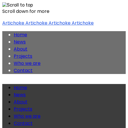
Scroll down for more
Skip
Artichoke
Artichoke
Artichoke
Artichoke
to
content
Home
News
About
Projects
Who we are
Contact
Home
News
About
Projects
Who we are
Contact