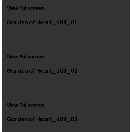
View Fullscreen
Garden of Heart_still_01
View Fullscreen
Garden of Heart_still_02
View Fullscreen
Garden of Heart_still_03