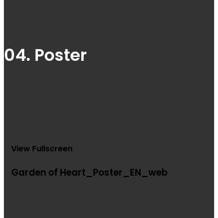
04. Poster
View Fullscreen
Garden of Heart_Poster_EN_web