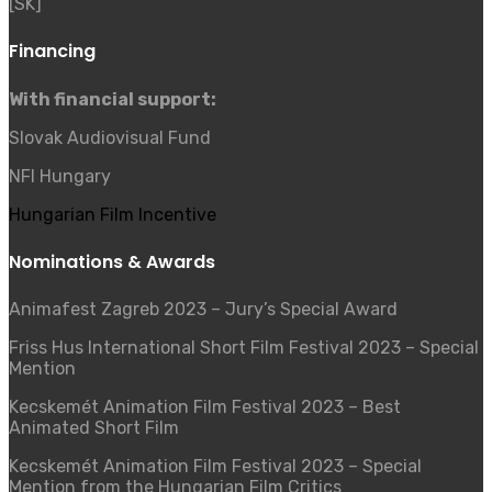
[SK]
Financing
With financial support:
Slovak Audiovisual Fund
NFI Hungary
Hungarian Film Incentive
Nominations & Awards
Animafest Zagreb 2023
–
Jury’s Special Award
Friss Hus International Short Film Festival 2023
–
Special
Mention
Kecskemét Animation Film Festival 2023
–
Best
Animated Short Film
Kecskemét Animation Film Festival 2023
–
Special
Mention from the Hungarian Film Critics