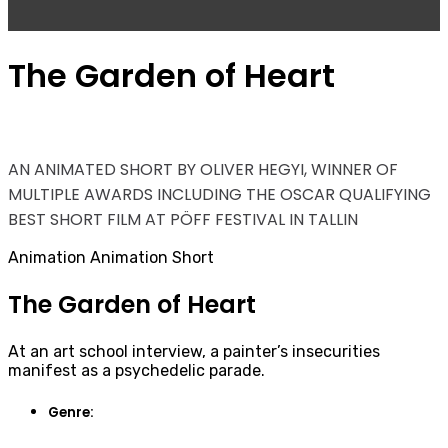
The Garden of Heart
AN ANIMATED SHORT BY OLIVER HEGYI, WINNER OF
MULTIPLE AWARDS INCLUDING THE OSCAR QUALIFYING
BEST SHORT FILM AT PÖFF FESTIVAL IN TALLIN
Animation
Animation Short
The Garden of Heart
At an art school interview, a painter’s insecurities
manifest as a psychedelic parade.
Genre: