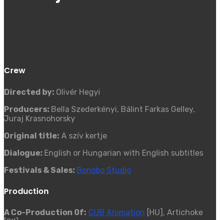
Crew
Directed by:
Olivér Hegyi
Producers:
Bella Szederkényi, Bálint Farkas Gelley,
Juraj Krasnohorsky
Original title:
A szív kertje
Dialogue:
English or Hungarian with English subtitles
Festivals & Sales:
Bonobo Studio
Production
A Co-Production 0f:
CUB Animation
[HU], Artichoke