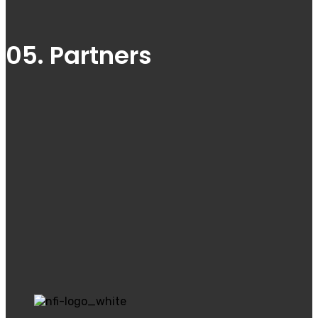
05. Partners