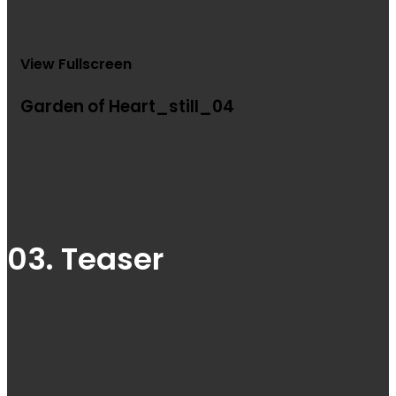
View Fullscreen
Garden of Heart_still_04
03. Teaser