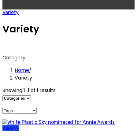
Variety
Variety
Category
Home
/
Variety
Showing 1-1 of 1 results
Variety