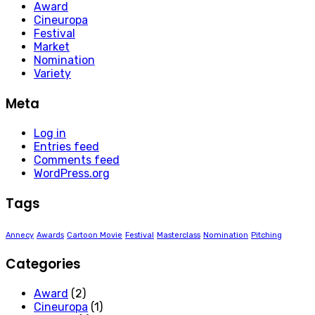
Award
Cineuropa
Festival
Market
Nomination
Variety
Meta
Log in
Entries feed
Comments feed
WordPress.org
Tags
Annecy
Awards
Cartoon Movie
Festival
Masterclass
Nomination
Pitching
Categories
Award
(2)
Cineuropa
(1)