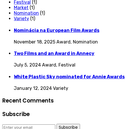
Festival
(1)
Market
(1)
Nomination
(1)
Variety
(1)
Nominácia na European Film Awards
November 18, 2025
Award, Nomination
Two Films and an Award in Annecy
July 5, 2024
Award, Festival
White Plastic Sky nominated for Annie Awards
January 12, 2024
Variety
Recent Comments
Subscribe
Subscribe