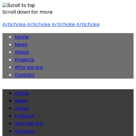
Scroll down for more
Skip
Artichoke
Artichoke
Artichoke
Artichoke
to
content
Home
News
About
Projects
Who we are
Contact
Home
News
About
Projects
Who we are
Contact