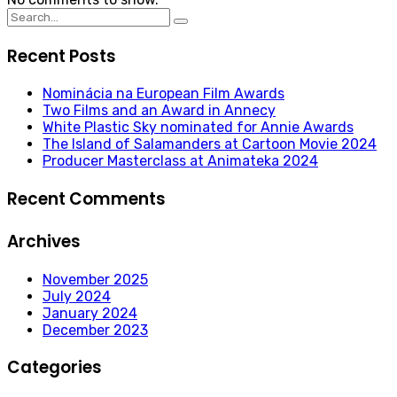
Search
for:
Recent Posts
Nominácia na European Film Awards
Two Films and an Award in Annecy
White Plastic Sky nominated for Annie Awards
The Island of Salamanders at Cartoon Movie 2024
Producer Masterclass at Animateka 2024
Recent Comments
Archives
November 2025
July 2024
January 2024
December 2023
Categories