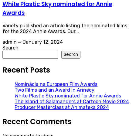
White Plastic Sky nominated for Annie
Awards
Variety published an article listing the nominated films
for the 2024 Annie Awards. Our...
admin
—
January 12, 2024
Search
Search
Recent Posts
Nominácia na European Film Awards
Two Films and an Award in Annecy
White Plastic Sky nominated for Annie Awards
The Island of Salamanders at Cartoon Movie 2024
Producer Masterclass at Animateka 2024
Recent Comments
No comments to show.