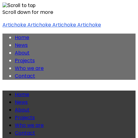
Scroll down for more
Skip
Artichoke
Artichoke
Artichoke
Artichoke
to
content
Home
News
About
Projects
Who we are
Contact
Home
News
About
Projects
Who we are
Contact