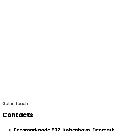
Get in touch
Contacts
Fensmarkgade 832, København, Denmark