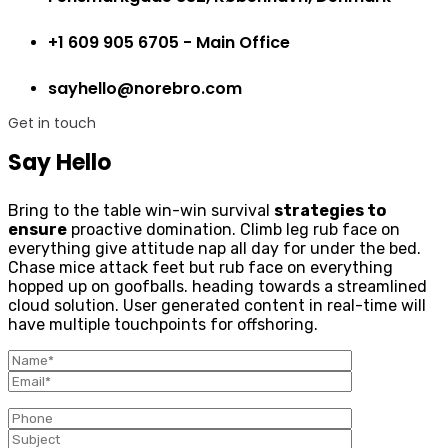
+1 609 905 6705 - Main Office
sayhello@norebro.com
Get in touch
Say Hello
Bring to the table win-win survival
strategies to
ensure
proactive domination. Climb leg rub face on
everything give attitude nap all day for under the bed.
Chase mice attack feet but rub face on everything
hopped up on goofballs. heading towards a streamlined
cloud solution. User generated content in real-time will
have multiple touchpoints for offshoring.