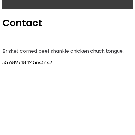
Contact
Brisket corned beef shankle chicken chuck tongue.
55.689718,12.5645143